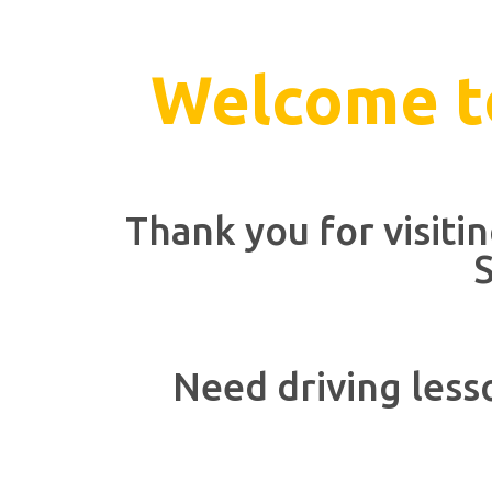
Welcome to
Thank you for visiti
S
Need driving less