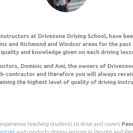
instructors at Drivezone Driving School, have bee
ns and Richmond and Windsor areas for the past 
 quality and knowledge given on each driving less
ructors, Dominic and Ami, the owners of Drivezone
sub-contractor and therefore you will always recei
ining the highest level of quality of driving instr
 experience teaching students to drive and covers
Penr
entres
and conducts driving lessons in Penrith and Pen