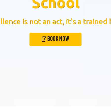
School
llence is not an act, it’s a trained 
Book Now