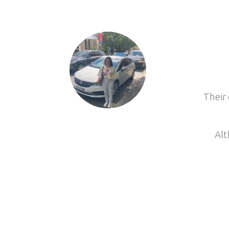
Their 
Alt