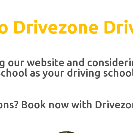
 Drivezone Dri
ng our website and consider
chool as your driving schoo
ons? Book now with Drivezo