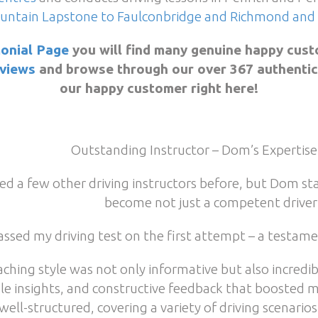
untain Lapstone to Faulconbridge and Richmond and 
onial Page
you will find many genuine happy cust
views
and browse through our over 367 authentic 5
our happy customer right here!
Outstanding Instructor – Dom’s Expertise
ried a few other driving instructors before, but Dom 
become not just a competent driver 
passed my driving test on the first attempt – a testam
aching style was not only informative but also incredib
le insights, and constructive feedback that boosted 
well-structured, covering a variety of driving scenario