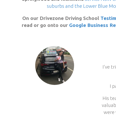
suburbs and the Lower Blue Mo
On our Drivezone Driving School
Testim
read or go onto our
Google Business Re
I’ve t
I 
His te
valuab
were 