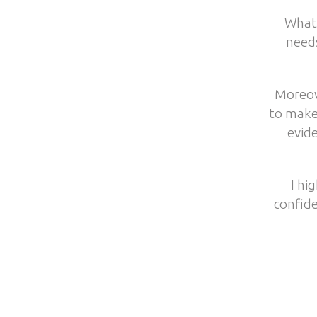
What 
need
Moreov
to make
evide
I hi
confide