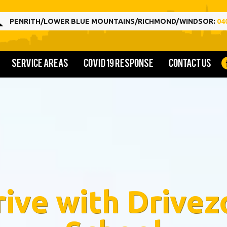
PENRITH/LOWER BLUE MOUNTAINS/RICHMOND/WINDSOR:
04
Service Areas
COVID 19 Response
Contact us
rive with Drivez