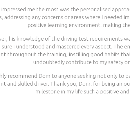
impressed me the most was the personalised approach
s, addressing any concerns or areas where I needed i
positive learning environment, making the
er, his knowledge of the driving test requirements w
 sure I understood and mastered every aspect. The em
nt throughout the training, instilling good habits th
undoubtedly contribute to my safety on 
ghly recommend Dom to anyone seeking not only to pas
nt and skilled driver. Thank you, Dom, for being an o
milestone in my life such a positive and