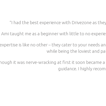
“I had the best experience with Drivezone as the
Ami taught me as a beginner with little to no experi
expertise is like no other – they cater to your needs
while being the loviest and pa
hough it was nerve-wracking at first it soon became a 
guidance. I highly reco