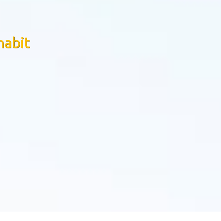
habit