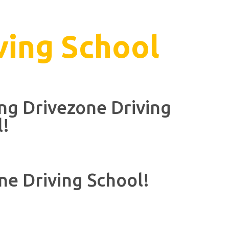
ving School
ing Drivezone Driving
l!
ne Driving School!