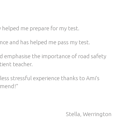
y helped me prepare for my test.
ence and has helped me pass my test.
 and emphasise the importance of road safety
tient teacher.
less stressful experience thanks to Ami’s
mmend!”
Stella, Werrington