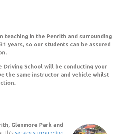
n teaching in the Penrith and surrounding
31 years, so our students can be assured
on.
 Driving School will be conducting your
ve the same instructor and vehicle whilst
uction.
ith, Glenmore Park and
rith’s
service surrounding