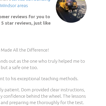
Windsor areas
omer reviews for you to
 star reviews, just like
 Made All the Difference!
stands out as the one who truly helped me to
but a safe one too.
ent to his exceptional teaching methods.
ly patient. Dom provided clear instructions,
my confidence behind the wheel. The lessons
s and preparing me thoroughly for the test.