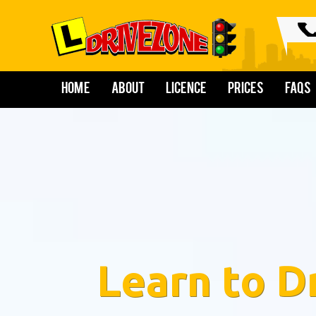
Home
About
Licence
Prices
FAQs
Learn to D