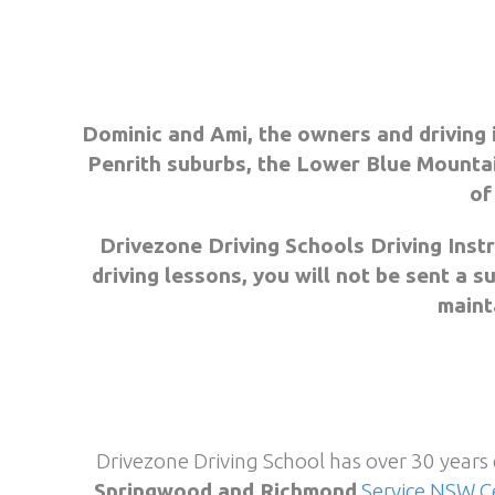
Dominic and Ami, the owners and driving 
Penrith suburbs, the Lower Blue Mountai
of
Drivezone Driving Schools Driving Inst
driving lessons, you will not be sent a 
mainta
Drivezone Driving School has over 30 years
Springwood and Richmond
Service NSW C