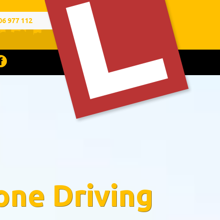
06 977 112
one Driving