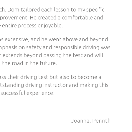
. Dom tailored each lesson to my specific
mprovement. He created a comfortable and
 entire process enjoyable.
as extensive, and he went above and beyond
phasis on safety and responsible driving was
at extends beyond passing the test and will
the road in the future.
s their driving test but also to become a
utstanding driving instructor and making this
 successful experience!
Joanna, Penrith