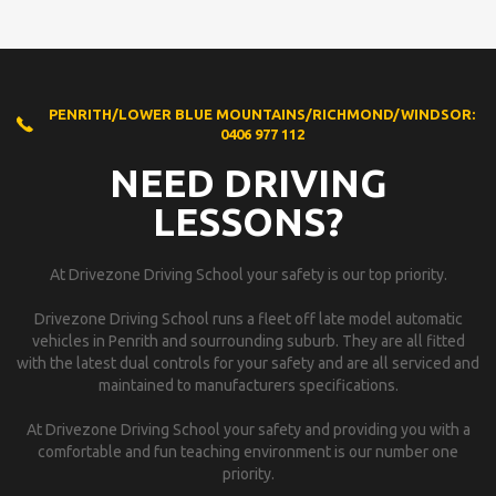
PENRITH/LOWER BLUE MOUNTAINS/RICHMOND/WINDSOR:
0406 977 112
NEED DRIVING
LESSONS?
At Drivezone Driving School your safety is our top priority.
Drivezone Driving School runs a fleet off late model automatic
vehicles in Penrith and sourrounding suburb. They are all fitted
with the latest dual controls for your safety and are all serviced and
maintained to manufacturers specifications.
At Drivezone Driving School your safety and providing you with a
comfortable and fun teaching environment is our number one
priority.