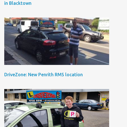
in Blacktown
DriveZone: New Penrith RMS location