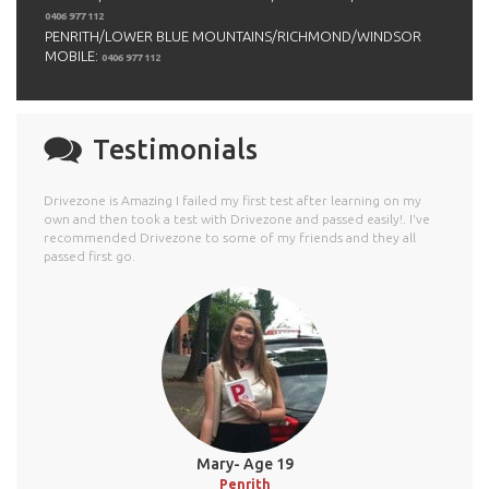
0406 977 112
PENRITH/LOWER BLUE MOUNTAINS/RICHMOND/WINDSOR
MOBILE:
0406 977 112
Testimonials
Drivezone is Amazing I failed my first test after learning on my
own and then took a test with Drivezone and passed easily!. I've
recommended Drivezone to some of my friends and they all
passed first go.
Mary- Age 19
Penrith