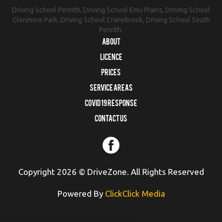
Driving School Penrith, Driving School Emu Plains, Driving School
Glenmore Park, Driving School Cranebrook, Driving School South
Penrith.
About
Licence
Prices
Service Areas
COVID 19 RESPONSE
Contact us
Copyright 2026 © DriveZone. All Rights Reserved
Powered By
ClickClick Media