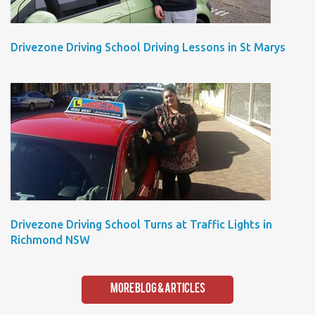
Drivezone Driving School Driving Lessons in St Marys
Drivezone Driving School Turns at Traffic Lights in
Richmond NSW
More Blog & Articles