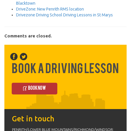
Blacktown
DriveZone: New Penrith RMS location
Drivezone Driving School Driving Lessons in St Marys
Comments are closed.
Book a Driving Lesson
Book Now
Get in touch
PENRITH/LOWER BLUE MOUNTAINS/RICHMOND/WINDSOR: