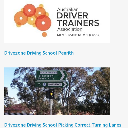
Drivezone Driving School Penrith
Drivezone Driving School Picking Correct Turning Lanes