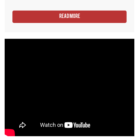
Read More