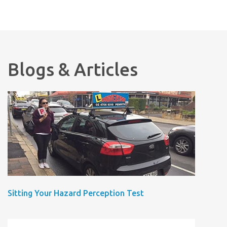
Blogs & Articles
Sitting Your Hazard Perception Test