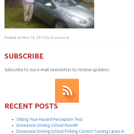
Posted on Nov 16, 2015 by
in
DriveZone
SUBSCRIBE
Subscribe to our e-mail newsletter to receive updates.
RECENT POSTS
Sitting Your Hazard Perception Test
Drivezone Driving School Penrith
Drivezone Driving School Picking Correct Turning Lanes in