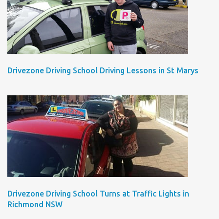
Drivezone Driving School Driving Lessons in St Marys
Drivezone Driving School Turns at Traffic Lights in
Richmond NSW