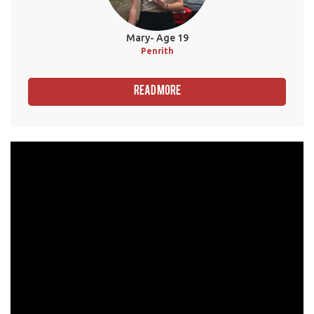
Mary- Age 19
Penrith
Read More