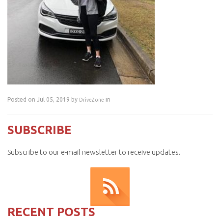
Posted on Jul 05, 2019 by
in
DriveZone
SUBSCRIBE
Subscribe to our e-mail newsletter to receive updates.
RECENT POSTS