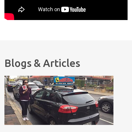
Blogs & Articles