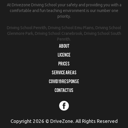
At Drivezone Driving School your safety and providing you with a
comfortable and fun teaching environment is our number one
priority.
Driving School Penrith, Driving School Emu Plains, Driving School
Glenmore Park, Driving School Cranebrook, Driving School South
Penrith.
About
Licence
Prices
Service Areas
COVID 19 RESPONSE
Contact us
Copyright 2026 © DriveZone. All Rights Reserved