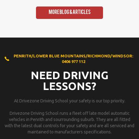
More Blog & Articles
PENRITH/LOWER BLUE MOUNTAINS/RICHMOND/WINDSOR:
0406 977 112
NEED DRIVING
LESSONS?
At Drivezone Driving School your safety is our top priority.
Drivezone Driving School runs a fleet off late model automatic
vehicles in Penrith and sourrounding suburb. They are all fitted
with the latest dual controls for your safety and are all serviced and
maintained to manufacturers specifications.