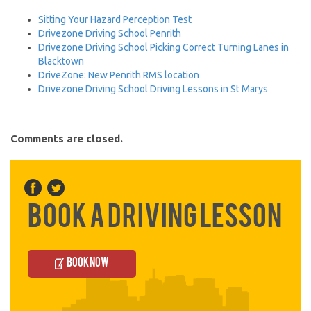
Sitting Your Hazard Perception Test
Drivezone Driving School Penrith
Drivezone Driving School Picking Correct Turning Lanes in
Blacktown
DriveZone: New Penrith RMS location
Drivezone Driving School Driving Lessons in St Marys
Comments are closed.
Book a Driving Lesson
Book Now