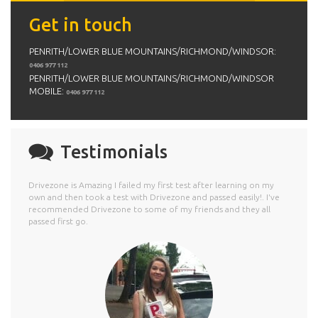
Get in touch
PENRITH/LOWER BLUE MOUNTAINS/RICHMOND/WINDSOR:
0406 977 112
PENRITH/LOWER BLUE MOUNTAINS/RICHMOND/WINDSOR
MOBILE:
0406 977 112
Testimonials
Drivezone is Amazing I failed my first test after learning on my
own and then took a test with Drivezone and passed easily!. I've
recommended Drivezone to some of my friends and they all
passed first go.