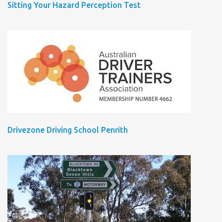
Sitting Your Hazard Perception Test
Drivezone Driving School Penrith