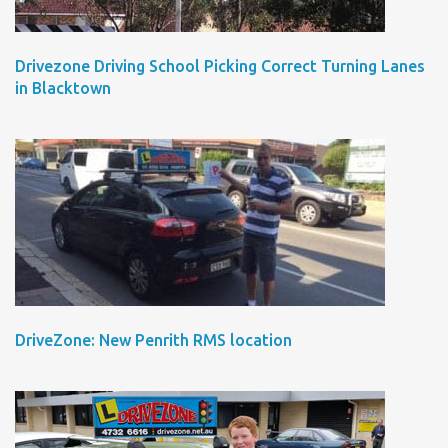
Drivezone Driving School Picking Correct Turning Lanes
in Blacktown
DriveZone: New Penrith RMS location