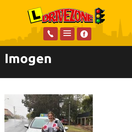
Imogen