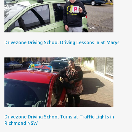
Drivezone Driving School Driving Lessons in St Marys
Drivezone Driving School Turns at Traffic Lights in
Richmond NSW