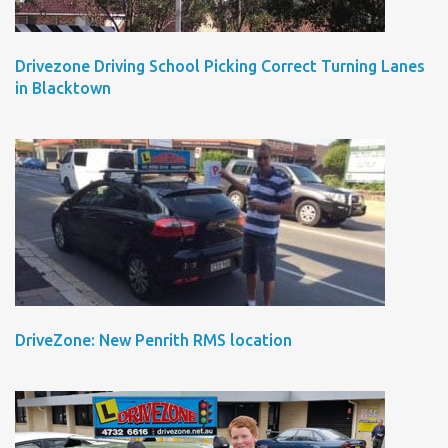
Drivezone Driving School Picking Correct Turning Lanes
in Blacktown
DriveZone: New Penrith RMS location