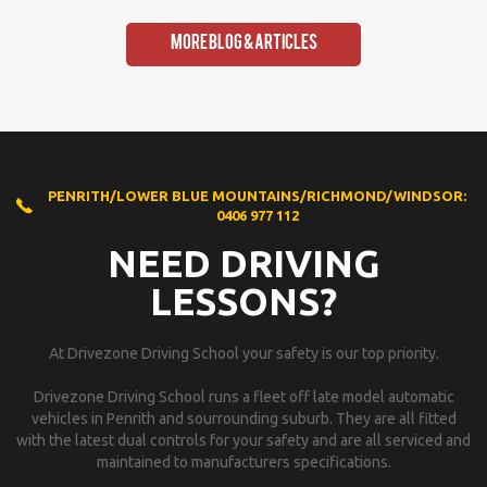
More Blog & Articles
PENRITH/LOWER BLUE MOUNTAINS/RICHMOND/WINDSOR:
0406 977 112
NEED DRIVING
LESSONS?
At Drivezone Driving School your safety is our top priority.
Drivezone Driving School runs a fleet off late model automatic
vehicles in Penrith and sourrounding suburb. They are all fitted
with the latest dual controls for your safety and are all serviced and
maintained to manufacturers specifications.