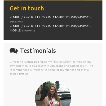
Get in touch
PENRITH/LOWER BLUE MOUNTAINS/RICHMOND/WINDSOR:
0406 977 112
PENRITH/LOWER BLUE MOUNTAINS/RICHMOND/WINDSOR
MOBILE:
0406 977 112
Testimonials
Drivezone is Amazing I failed my first test after learning on my
own and then took a test with Drivezone and passed easily!. I've
recommended Drivezone to some of my friends and they all
passed first go.