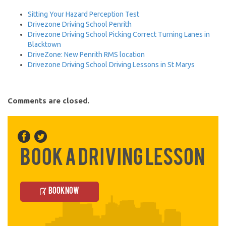
Sitting Your Hazard Perception Test
Drivezone Driving School Penrith
Drivezone Driving School Picking Correct Turning Lanes in
Blacktown
DriveZone: New Penrith RMS location
Drivezone Driving School Driving Lessons in St Marys
Comments are closed.
Book a Driving Lesson
Book Now