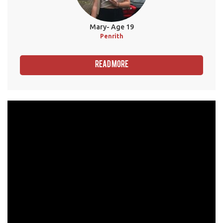
Mary- Age 19
Penrith
Read More