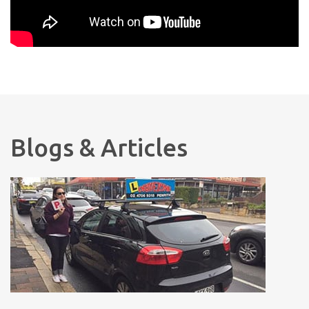
Blogs & Articles