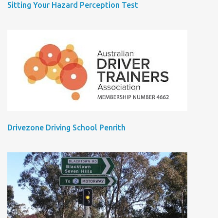
Sitting Your Hazard Perception Test
Drivezone Driving School Penrith