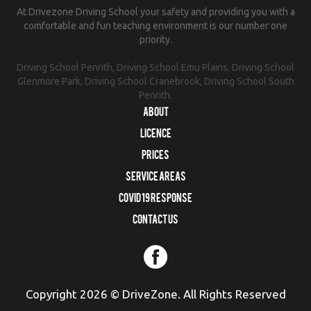
At Drivezone Driving School your safety and providing you with a
comfortable and fun teaching environment is our number one
priority.
Driving School Penrith, Driving School Emu Plains, Driving School
Glenmore Park, Driving School Cranebrook, Driving School South
Penrith.
About
Licence
Prices
Service Areas
COVID 19 RESPONSE
Contact us
Copyright 2026 © DriveZone. All Rights Reserved