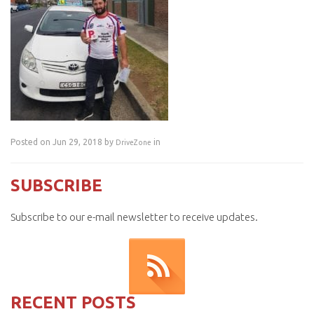
Posted on Jun 29, 2018 by
in
DriveZone
SUBSCRIBE
Subscribe to our e-mail newsletter to receive updates.
RECENT POSTS