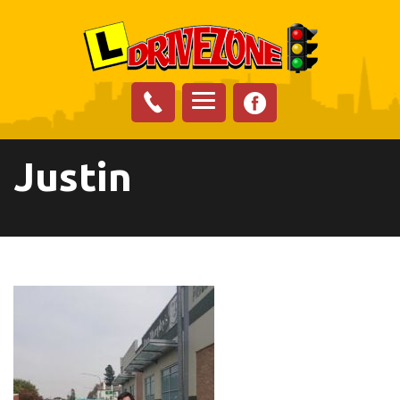
Justin