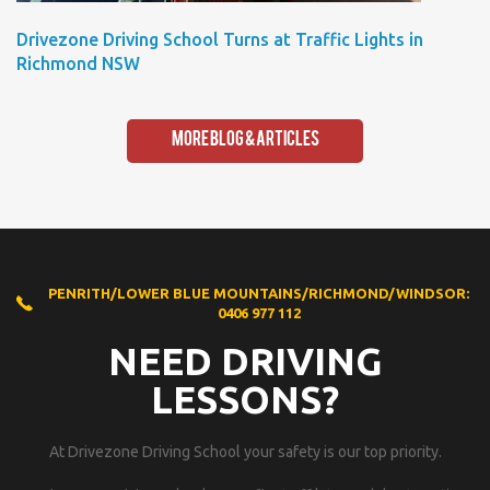
Drivezone Driving School Turns at Traffic Lights in
Richmond NSW
More Blog & Articles
PENRITH/LOWER BLUE MOUNTAINS/RICHMOND/WINDSOR:
0406 977 112
NEED DRIVING
LESSONS?
At Drivezone Driving School your safety is our top priority.