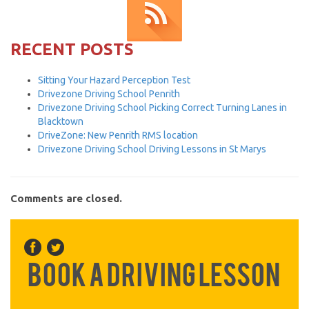
RECENT POSTS
Sitting Your Hazard Perception Test
Drivezone Driving School Penrith
Drivezone Driving School Picking Correct Turning Lanes in
Blacktown
DriveZone: New Penrith RMS location
Drivezone Driving School Driving Lessons in St Marys
Comments are closed.
Book a Driving Lesson