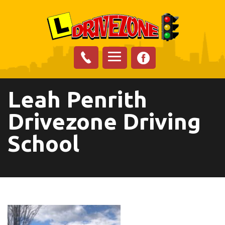
Leah Penrith
Drivezone Driving
School