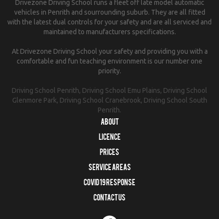
Drivezone Driving School runs a fleet off late model automatic
vehicles in Penrith and sourrounding suburb. They are all fitted
with the latest dual controls for your safety and are all serviced and
maintained to manufacturers specifications.
At Drivezone Driving School your safety and providing you with a
comfortable and fun teaching environment is our number one
priority.
Driving School Penrith, Driving School Emu Plains, Driving School
Glenmore Park, Driving School Cranebrook, Driving School South
Penrith.
About
Licence
Prices
Service Areas
COVID 19 RESPONSE
Contact us