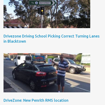
Drivezone Driving School Picking Correct Turning Lanes
in Blacktown
DriveZone: New Penrith RMS location