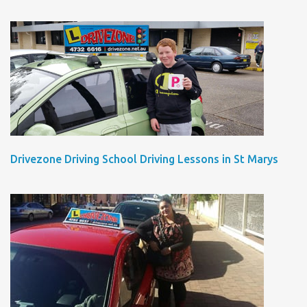
Drivezone Driving School Driving Lessons in St Marys