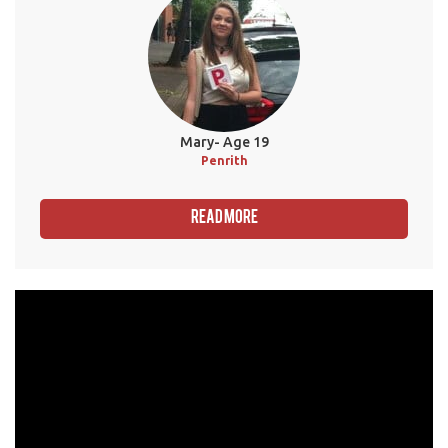
Mary- Age 19
Penrith
Read More