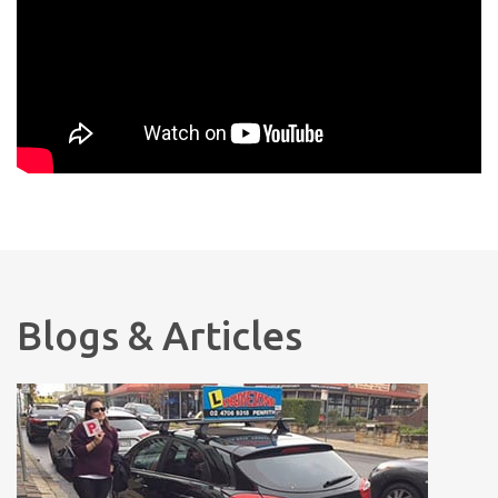
Blogs & Articles