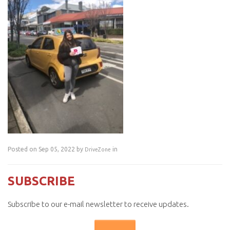
Posted on Sep 05, 2022 by
in
DriveZone
SUBSCRIBE
Subscribe to our e-mail newsletter to receive updates.