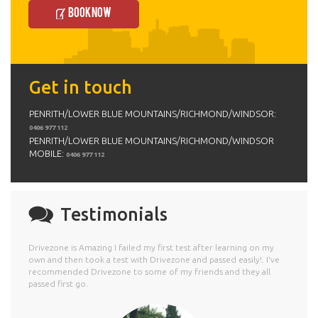
Book Now
Get in touch
PENRITH/LOWER BLUE MOUNTAINS/RICHMOND/WINDSOR:
0406 977 112
PENRITH/LOWER BLUE MOUNTAINS/RICHMOND/WINDSOR
MOBILE:
0406 977 112
Testimonials
Drivezone is Amazing I failed my first test after learning on my
own and then took a test with Drivezone and passed easily!. I've
recommended Drivezone to some of my friends and they all
passed first go.