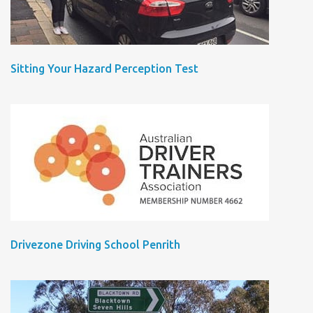
Sitting Your Hazard Perception Test
Drivezone Driving School Penrith