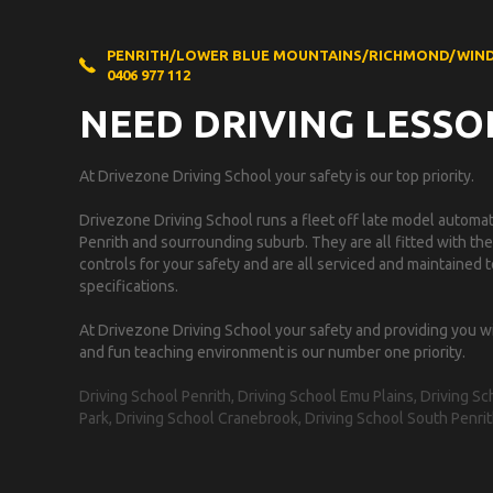
PENRITH/LOWER BLUE MOUNTAINS/RICHMOND/WIN
0406 977 112
NEED DRIVING LESSO
At Drivezone Driving School your safety is our top priority.
Drivezone Driving School runs a fleet off late model automati
Penrith and sourrounding suburb. They are all fitted with the
controls for your safety and are all serviced and maintained
specifications.
At Drivezone Driving School your safety and providing you w
and fun teaching environment is our number one priority.
Driving School Penrith, Driving School Emu Plains, Driving 
Park, Driving School Cranebrook, Driving School South Penrit