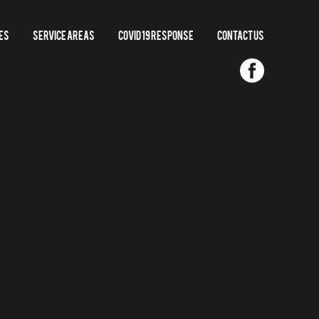
es
Service Areas
COVID 19 RESPONSE
Contact us