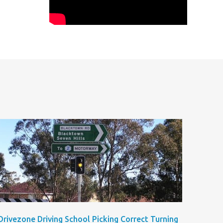
Drivezone Driving School Picking Correct Turning