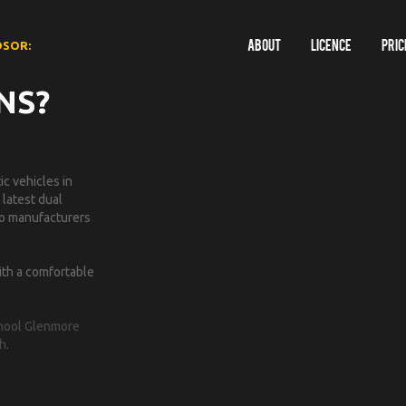
DSOR:
About
Licence
Pric
NS?
c vehicles in
 latest dual
 to manufacturers
ith a comfortable
School Glenmore
h.