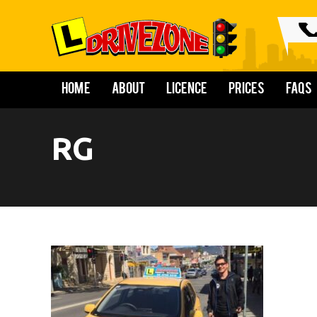
Home
About
Licence
Prices
FAQs
RG