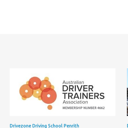
Drivezone Driving School Penrith