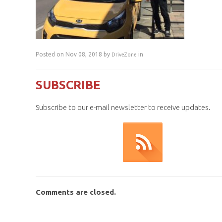
Posted on Nov 08, 2018 by
in
DriveZone
SUBSCRIBE
Subscribe to our e-mail newsletter to receive updates.
Comments are closed.