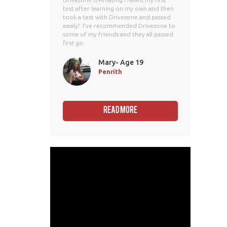
test after learning on my own and then
took a test with Drivezone and passed
easily!. I've recommended Drivezone to
some of my friends and they all passed
first go.
Mary- Age 19
Penrith
Read More