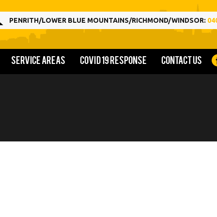
PENRITH/LOWER BLUE MOUNTAINS/RICHMOND/WINDSOR:
04
Service Areas
COVID 19 Response
Contact us