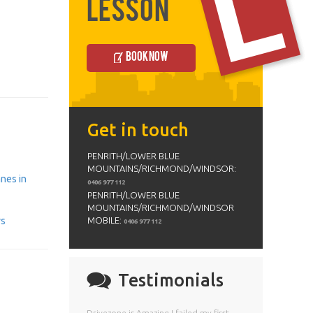
Lesson
Book Now
Get in touch
PENRITH/LOWER BLUE
MOUNTAINS/RICHMOND/WINDSOR:
anes in
0406 977 112
PENRITH/LOWER BLUE
MOUNTAINS/RICHMOND/WINDSOR
ys
MOBILE:
0406 977 112
Testimonials
Drivezone is Amazing I failed my first