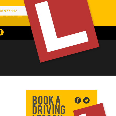
06 977 112
Book a
Driving