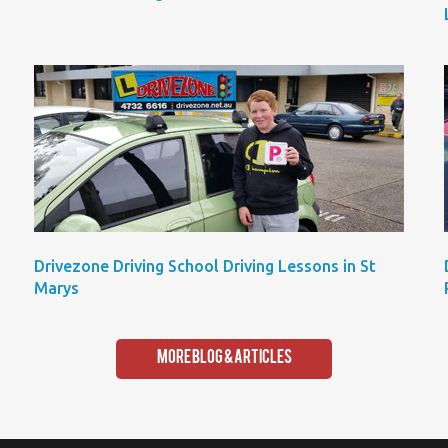
Drivezone Driving School Driving Lessons in St
Marys
More Blog & Articles