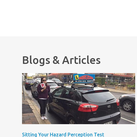
Blogs & Articles
Sitting Your Hazard Perception Test