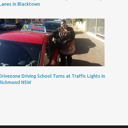
Lanes in Blacktown
Drivezone Driving School Turns at Traffic Lights in
Richmond NSW