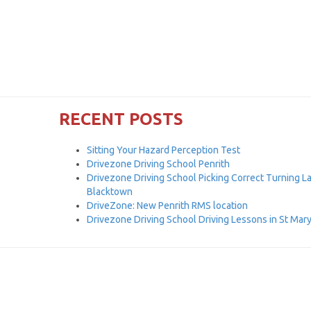
RECENT POSTS
Sitting Your Hazard Perception Test
Drivezone Driving School Penrith
Drivezone Driving School Picking Correct Turning L
Blacktown
DriveZone: New Penrith RMS location
Drivezone Driving School Driving Lessons in St Mar