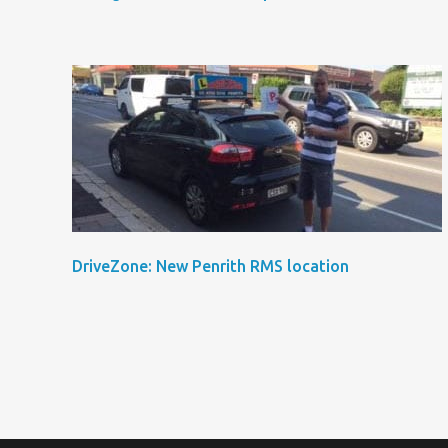
DriveZone: New Penrith RMS location