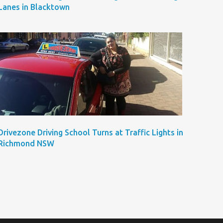
Lanes in Blacktown
Drivezone Driving School Turns at Traffic Lights in
Richmond NSW