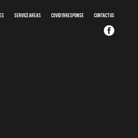
es
Service Areas
COVID 19 RESPONSE
Contact us