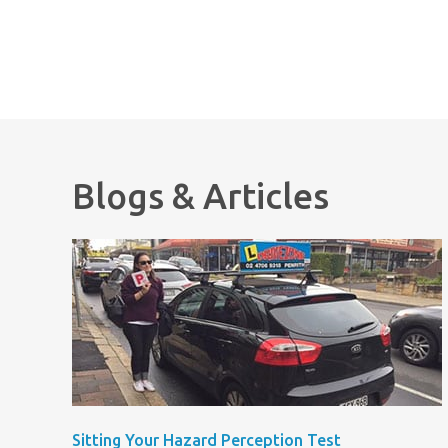
Blogs & Articles
Sitting Your Hazard Perception Test