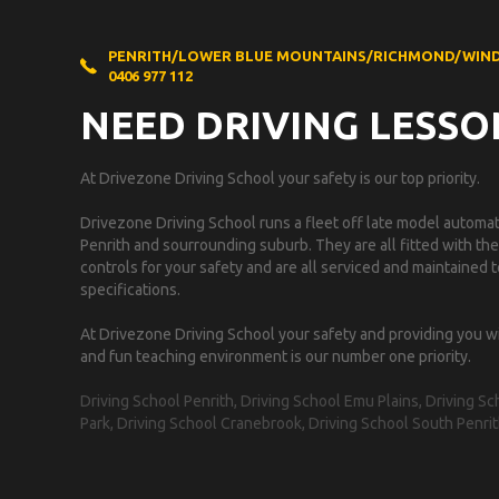
PENRITH/LOWER BLUE MOUNTAINS/RICHMOND/WIN
0406 977 112
NEED DRIVING LESSO
At Drivezone Driving School your safety is our top priority.
Drivezone Driving School runs a fleet off late model automati
Penrith and sourrounding suburb. They are all fitted with the
controls for your safety and are all serviced and maintained
specifications.
At Drivezone Driving School your safety and providing you w
and fun teaching environment is our number one priority.
Driving School Penrith, Driving School Emu Plains, Driving 
Park, Driving School Cranebrook, Driving School South Penrit