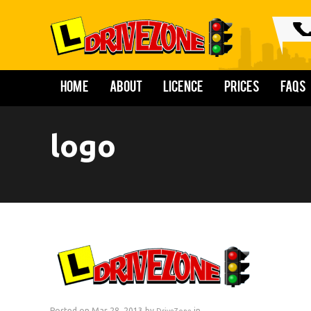
Home
About
Licence
Prices
FAQs
logo
Posted on Mar 28, 2013 by
in