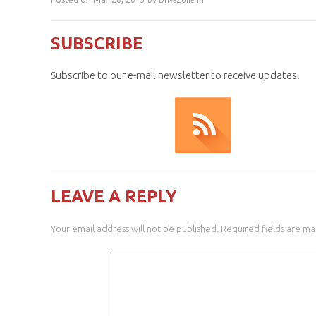
DriveZone
SUBSCRIBE
Subscribe to our e-mail newsletter to receive updates.
LEAVE A REPLY
Your email address will not be published.
Required fields are m