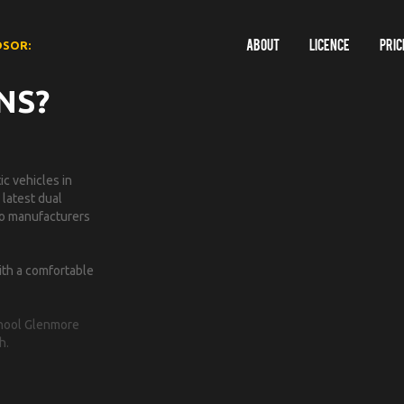
DSOR:
About
Licence
Pric
NS?
c vehicles in
 latest dual
 to manufacturers
ith a comfortable
School Glenmore
h.