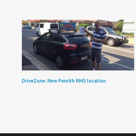
DriveZone: New Penrith RMS location