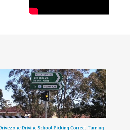
Drivezone Driving School Picking Correct Turning