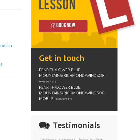
Lesson
Book Now
anes in
Get in touch
ys
PENRITH/LOWER BLUE
MOUNTAINS/RICHMOND/WINDSOR:
0406 977 112
PENRITH/LOWER BLUE
MOUNTAINS/RICHMOND/WINDSOR
MOBILE:
0406 977 112
Testimonials
Drivezone is Amazing I failed my first