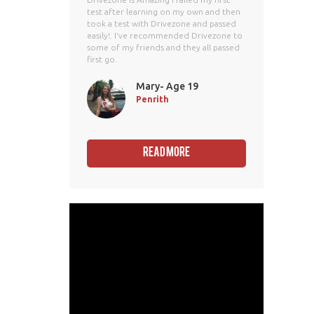
test after learning on my own and then
took a test with Drivezone and passed
easily!. I've recommended Drivezone to
some of my friends and they all passed
first go.
Mary- Age 19
Penrith
Read More