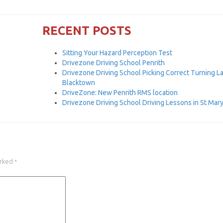
RECENT POSTS
Sitting Your Hazard Perception Test
Drivezone Driving School Penrith
Drivezone Driving School Picking Correct Turning L
Blacktown
DriveZone: New Penrith RMS location
Drivezone Driving School Driving Lessons in St Mar
arked
*