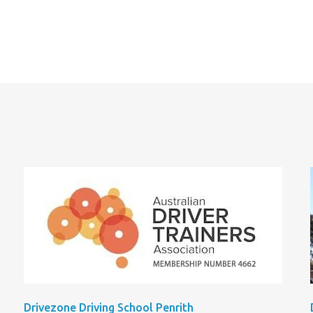
Drivezone Driving School Penrith