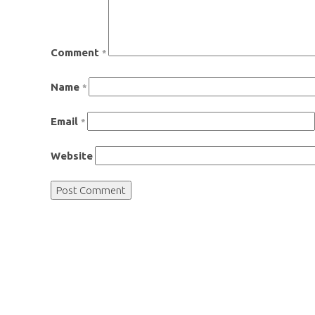
Comment
*
Name
*
Email
*
Website