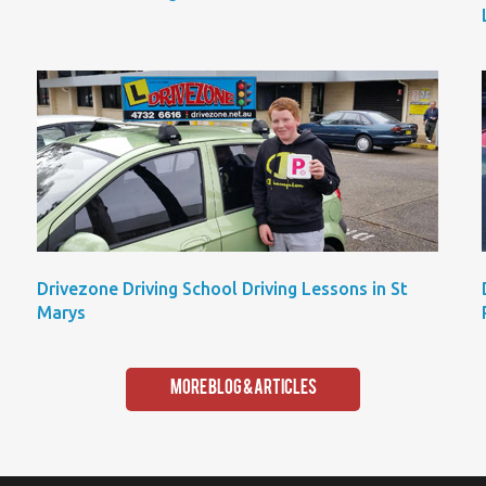
Drivezone Driving School Driving Lessons in St
Marys
More Blog & Articles