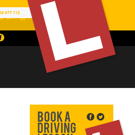
06 977 112
Book a
Driving