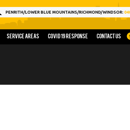
PENRITH/LOWER BLUE MOUNTAINS/RICHMOND/WINDSOR:
04
Service Areas
COVID 19 Response
Contact us